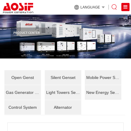
LANGUAGE
Open Genst
Silent Genset
Mobile Power Station
Gas Generator Set
Light Towers Series
New Energy Series
Control System
Alternator