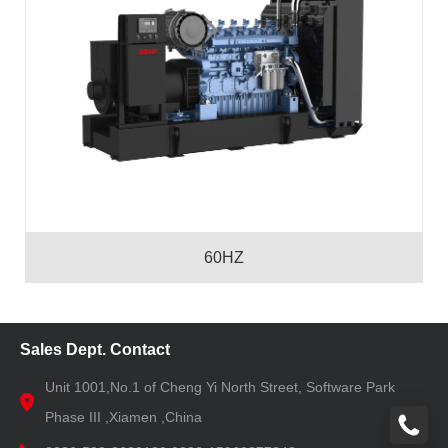
60HZ
Sales Dept. Contact
Unit 1001,No.1 of Cheng Yi North Street, Software Park
Phase III ,Xiamen ,China