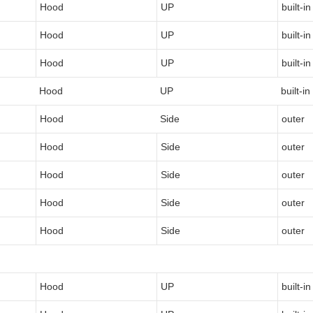
Hood
UP
built-in
Hood
UP
built-in
Hood
UP
built-in
Hood
UP
built-in
Hood
Side
outer
Hood
Side
outer
Hood
Side
outer
Hood
Side
outer
Hood
Side
outer
Hood
UP
built-in