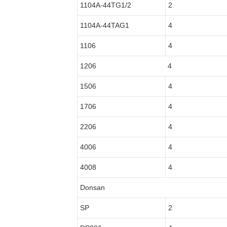
1104A-44TG1/2
2
1104A-44TAG1
4
1106
4
1206
4
1506
4
1706
4
2206
4
4006
4
4008
4
Donsan
SP
2