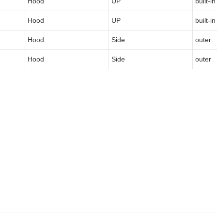
Hood
UP
built-in
Hood
UP
built-in
Hood
Side
outer
Hood
Side
outer