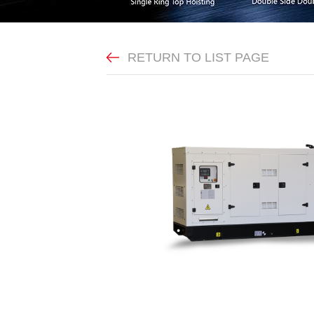
RETURN TO LIST PAGE