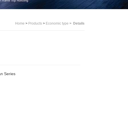
Home
>
Products
>
Economic type
>
Details
n Series