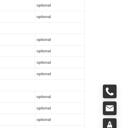
optional
optional
optional
optional
optional
optional
optional
optional
optional