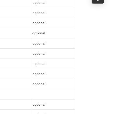
optional
optional
optional
optional
optional
optional
optional
optional
optional
optional