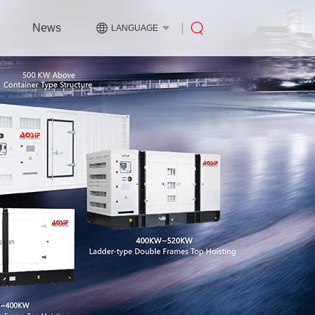
News
LANGUAGE