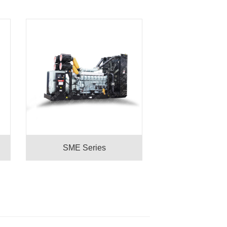
SME Series