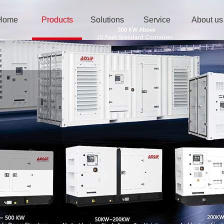
Home
Products
Solutions
Service
About us