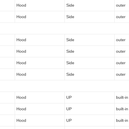
Hood
Side
outer
Hood
Side
outer
Hood
Side
outer
Hood
Side
outer
Hood
Side
outer
Hood
Side
outer
Hood
UP
built-in
Hood
UP
built-in
Hood
UP
built-in