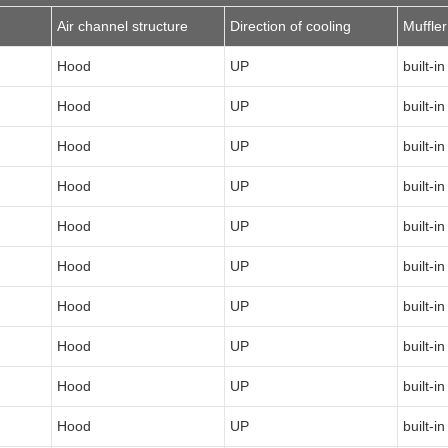
Air channel structure
Direction of cooling
Muffler
Hood
UP
built-in
Hood
UP
built-in
Hood
UP
built-in
Hood
UP
built-in
Hood
UP
built-in
Hood
UP
built-in
Hood
UP
built-in
Hood
UP
built-in
Hood
UP
built-in
Hood
UP
built-in