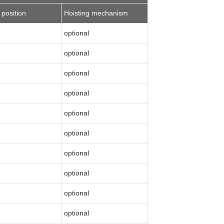
 position
Hoisting mechanism
optional
optional
optional
optional
optional
optional
optional
optional
optional
optional