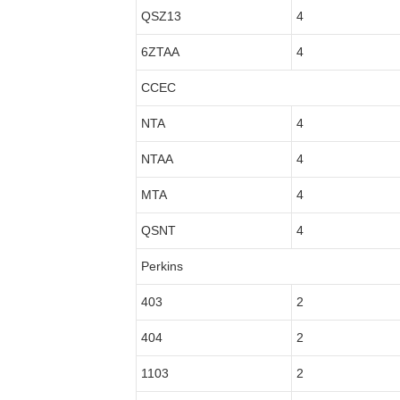
QSZ13
4
6ZTAA
4
CCEC
NTA
4
NTAA
4
MTA
4
QSNT
4
Perkins
403
2
404
2
1103
2