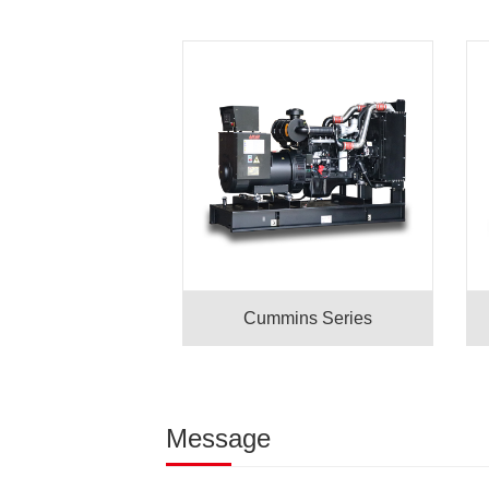
Cummins Series
Message