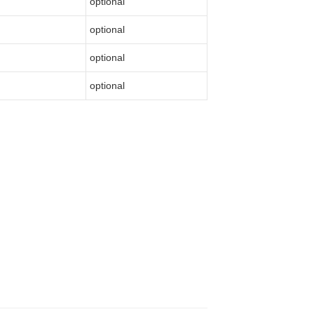
optional
optional
optional
optional