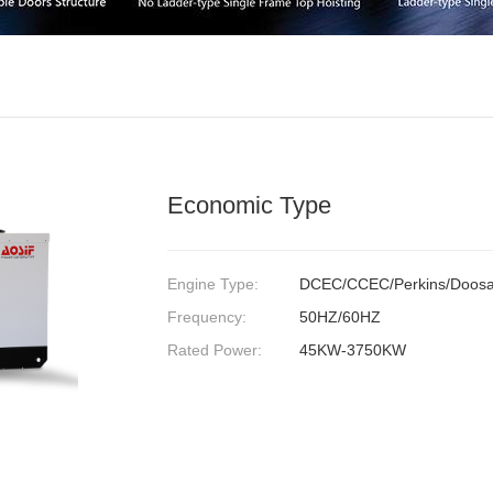
Economic Type
Engine Type:
DCEC/CCEC/Perkins/Doosa
Frequency:
50HZ/60HZ
Rated Power:
45KW-3750KW