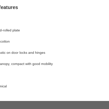
eatures
cture
-rolled plate
cotton
astic on door locks and hinges
anopy, compact with good mobility
mical