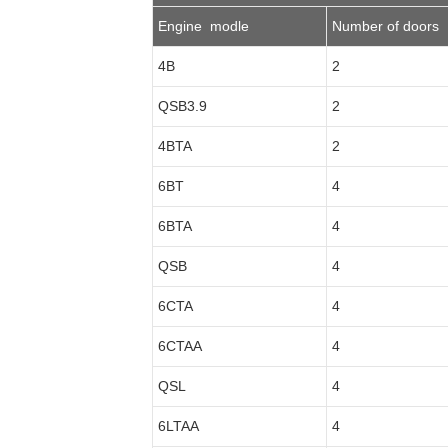
Engine modle
Number of doors
4B
2
QSB3.9
2
4BTA
2
6BT
4
6BTA
4
QSB
4
6CTA
4
6CTAA
4
QSL
4
6LTAA
4