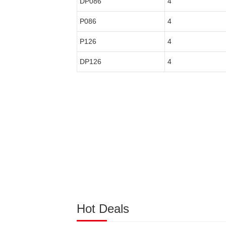
DP086
4
P086
4
P126
4
DP126
4
Hot Deals