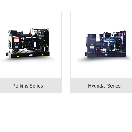
Perkins Series
Hyundai Series