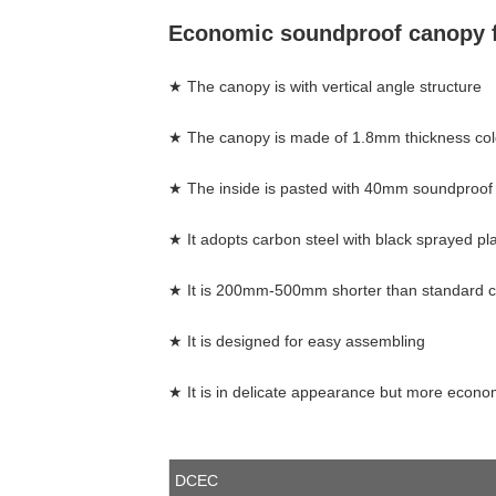
Economic soundproof canopy f
★ The canopy is with vertical angle stru
★ The canopy is made of 1.8mm thickness cold
★ The inside is pasted with 40mm soundproof 
★ It adopts carbon steel with black sprayed pl
★ It is 200mm-500mm shorter than standard c
★ It is designed for easy assembling
★ It is in delicate appearance but more econo
DCEC