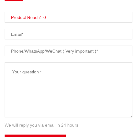
We will reply you via email in 24 hours