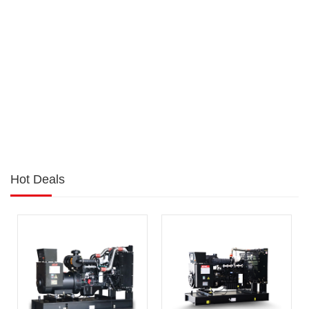
Hot Deals