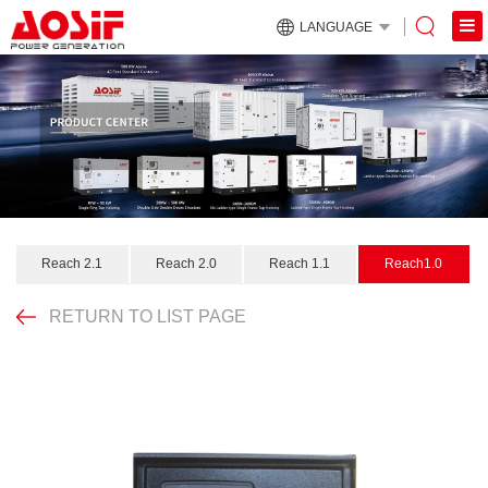
LANGUAGE
Reach 2.1
Reach 2.0
Reach 1.1
Reach1.0
RETURN TO LIST PAGE