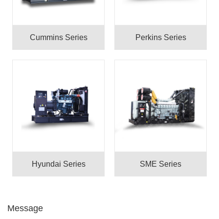
Cummins Series
Perkins Series
Hyundai Series
SME Series
Message