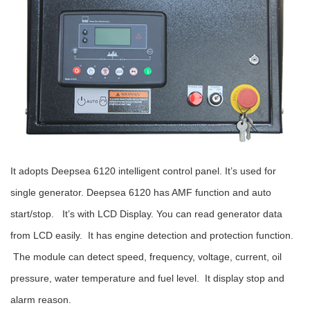
It adopts Deepsea 6120 intelligent control panel. It’s used for
single generator. Deepsea 6120 has AMF function and auto
start/stop. It’s with LCD Display. You can read generator data
from LCD easily. It has engine detection and protection function.
The
module can detect speed, frequency, voltage, current, oil
pressure, water temperature and fuel level. It display stop and
alarm reason.