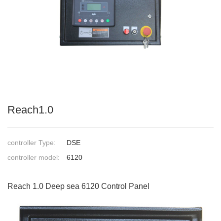
Reach1.0
controller Type:
DSE
controller model:
6120
Reach 1.0 Deep sea 6120 Control Panel