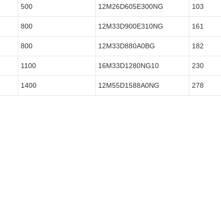
500
12M26D605E300NG
103
800
12M33D900E310NG
161
800
12M33D880A0BG
182
1100
16M33D1280NG10
230
1400
12M55D1588A0NG
278