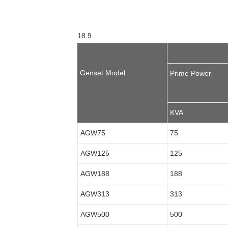
18.9
Genset Model
Prime Power
KVA
AGW75
75
AGW125
125
AGW188
188
AGW313
313
AGW500
500