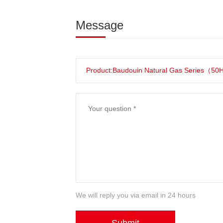
Message
We will reply you via email in 24 hours