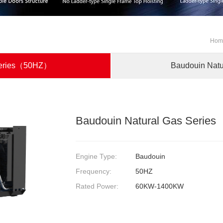
Ho
 Series（50HZ）
Baudouin Nat
Baudouin Natural Gas Seri
Engine Type:
Baudouin
Frequency:
50HZ
Rated Power:
60KW-1400KW