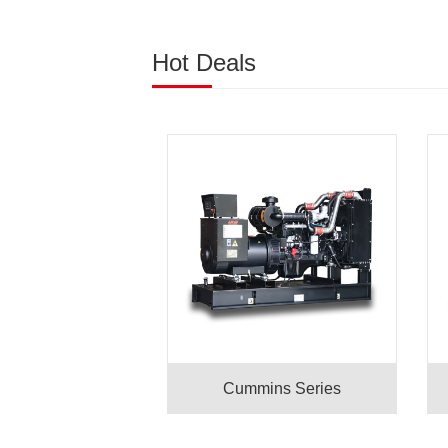
Hot Deals
Cummins Series