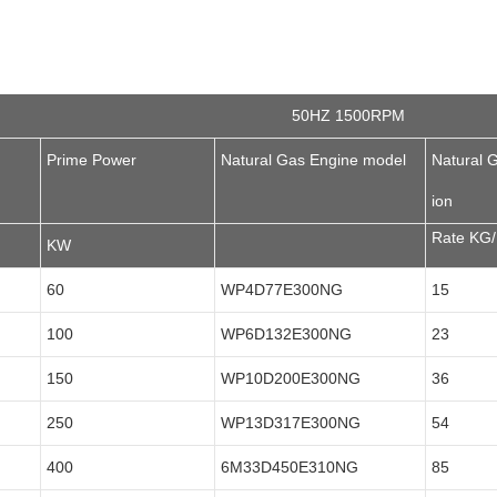
50HZ 1500RPM
Prime Power
Natural Gas Engine model
Natural 
ion
Rate KG
KW
60
WP4D77E300NG
15
100
WP6D132E300NG
23
150
WP10D200E300NG
36
250
WP13D317E300NG
54
400
6M33D450E310NG
85