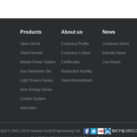
Products
About us
News
Open Genst
Company Profile
Company News
Silent Genset
Company Culture
Industry News
Mobile Power Station
Certificates
Live Room
Gas Generator Set
Production Facility
Light Towers Series
Talent Recruitment
New Energy Series
Control System
Alternator
right © 2001-2024 Xiamen Aosif Engineering Ltd.
闽ICP备18021