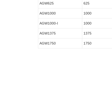
AGW625
625
AGW1000
1000
AGW1000-I
1000
AGW1375
1375
AGW1750
1750