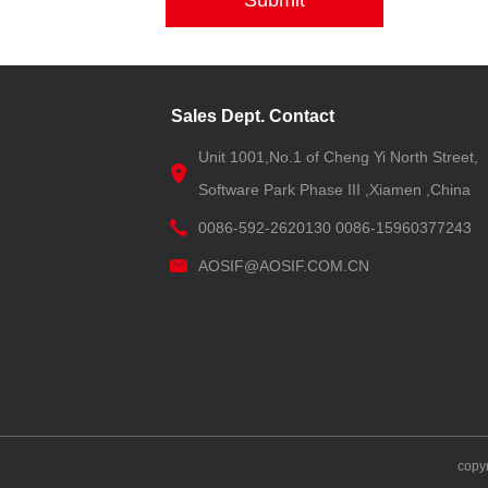
Submit
Sales Dept. Contact
Unit 1001,No.1 of Cheng Yi North Street,
Software Park Phase III ,Xiamen ,China
0086-592-2620130 0086-15960377243
AOSIF@AOSIF.COM.CN
copy