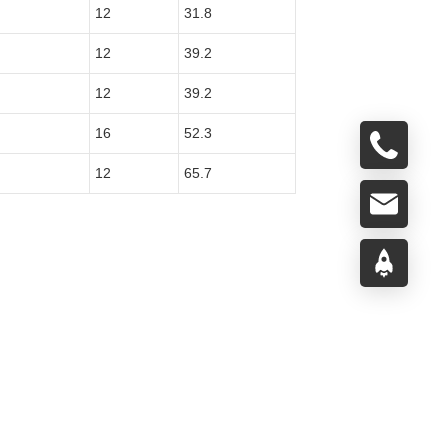
12
31.8
12
39.2
12
39.2
16
52.3
12
65.7