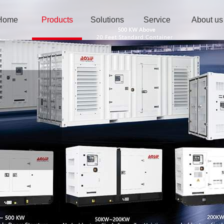
Home
Products
Solutions
Service
About us