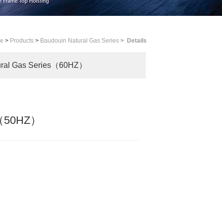
me
>
Products
>
Baudouin Natural Gas Series
>
Details
ural Gas Series（60HZ）
es（50HZ）