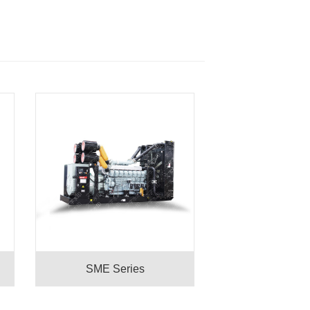
SME Series