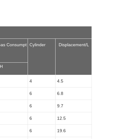
Gas Consumpt
Cylinder
Displacement/L
/H
4
4.5
6
6.8
6
9.7
6
12.5
6
19.6