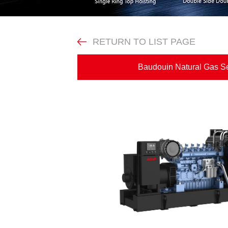
RETURN TO LIST PAGE
Baudouin Natural Gas