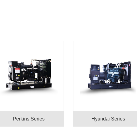
Perkins Series
Hyundai Series