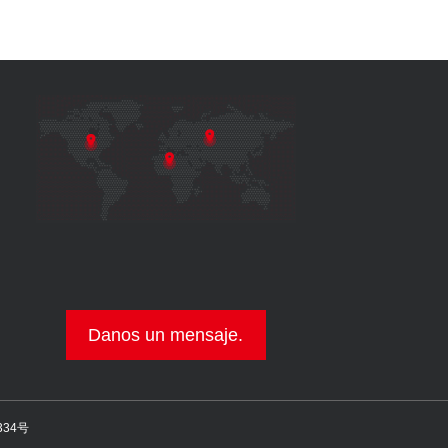
Danos un mensaje.
334号