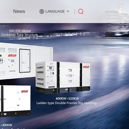
News
LANGUAGE