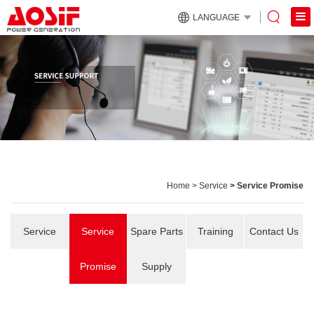
LANGUAGE
Home
>
Service
> Service Promise
Service
Service
Spare Parts
Training
Contact Us
Promise
Supply