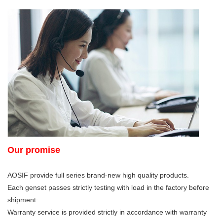
Our promise
AOSIF provide full series brand-new high quality products.
Each genset passes strictly testing with load in the factory before
shipment:
Warranty service is provided strictly in accordance with warranty