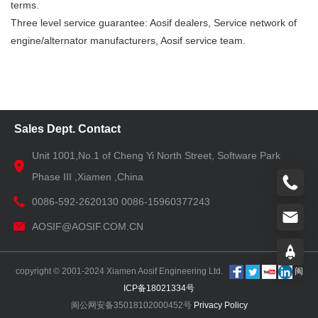
terms.
Three level service guarantee: Aosif dealers, Service network of
engine/alternator manufacturers, Aosif service team.
Sales Dept. Contact
Unit 1001,No.1 of Cheng Yi North Street, Software Park
Phase III ,Xiamen ,China
0086-592-2620130 0086-15960377243
AOSIF@AOSIF.COM.CN
copyright © 2001-2024 Xiamen Aosif Engineering Ltd.
闽
ICP备18021334号
闽公网安备35018102000452号
Privacy Policy