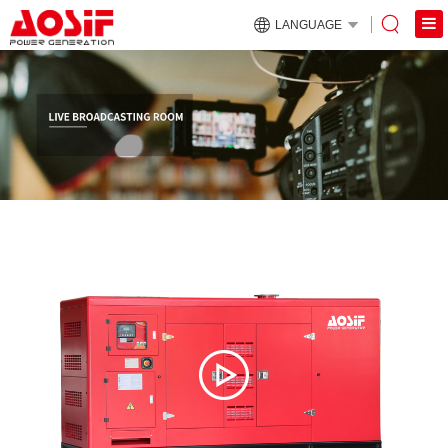
LANGUAGE