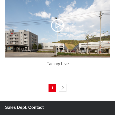
Factory Live
1
Sales Dept. Contact