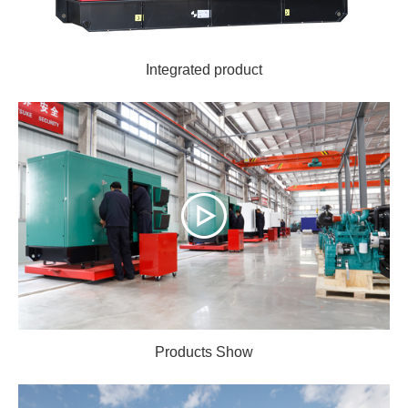
Integrated product
Products Show