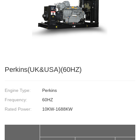
Perkins(UK&USA)(60HZ)
Engine Type:
Perkins
Frequency:
60HZ
Rated Power:
10KW-1688KW