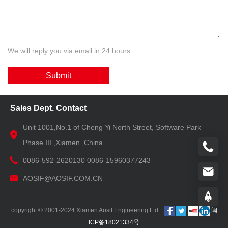
We will reply you via email in 24 hours
Submit
Sales Dept. Contact
Unit 1001,No.1 of Cheng Yi North Street, Software Park
Phase III ,Xiamen ,China
0086-592-2620130 0086-15960377243
AOSIF@AOSIF.COM.CN
copyright © 2001-2024 Xiamen Aosif Engineering Ltd.
闽
ICP备18021334号