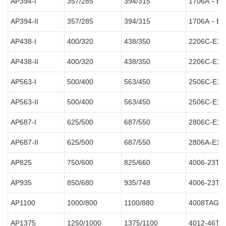
AP394-I
357/285
394/315
1706A－E9
AP394-II
357/285
394/315
1706A－E9
AP438-I
400/320
438/350
2206C-E1
AP438-II
400/320
438/350
2206C-E1
AP563-I
500/400
563/450
2506C-E1
AP563-II
500/400
563/450
2506C-E1
AP687-I
625/500
687/550
2806C-E1
AP687-II
625/500
687/550
2806A-E1
AP825
750/600
825/660
4006-23TA
AP935
850/680
935/748
4006-23TA
AP1100
1000/800
1100/880
4008TAG2
AP1375
1250/1000
1375/1100
4012-46T