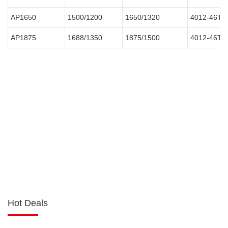
AP1650
1500/1200
1650/1320
4012-46TA
AP1875
1688/1350
1875/1500
4012-46TA
Hot Deals