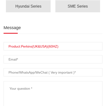
Hyundai Series
SME Series
Message