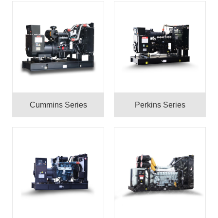
Cummins Series
Perkins Series