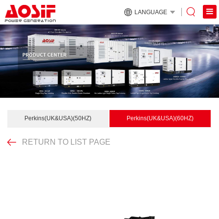
LANGUAGE
Perkins(UK&USA)(50HZ)
Perkins(UK&USA)(60HZ)
RETURN TO LIST PAGE