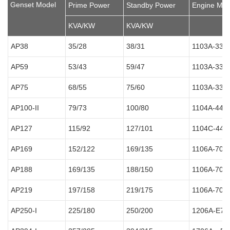
Genset Model
Prime Power
Standby Power
Engine Mod
KVA/KW
KVA/KW
AP38
35/28
38/31
1103A-33G
AP59
53/43
59/47
1103A-33T
AP75
68/55
75/60
1103A-33T
AP100-II
79/73
100/80
1104A-44T
AP127
115/92
127/101
1104C-44T
AP169
152/122
169/135
1106A-70T
AP188
169/135
188/150
1106A-70T
AP219
197/158
219/175
1106A-70T
AP250-I
225/180
250/200
1206A-E7