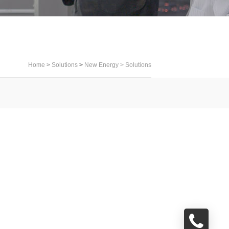
Home
>
Solutions
>
New Energy
>
Solutions