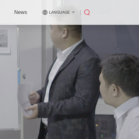
News
LANGUAGE