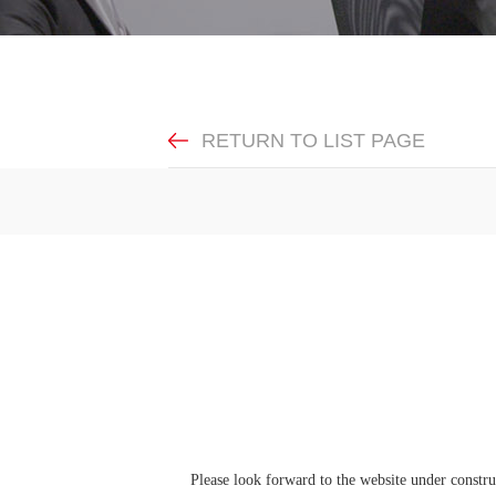
RETURN TO LIST PAGE
Please look forward to the website under construc