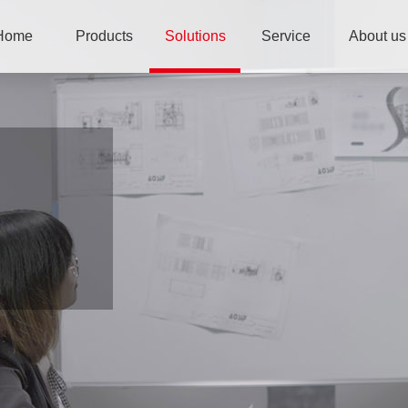
Home
Products
Solutions
Service
About us