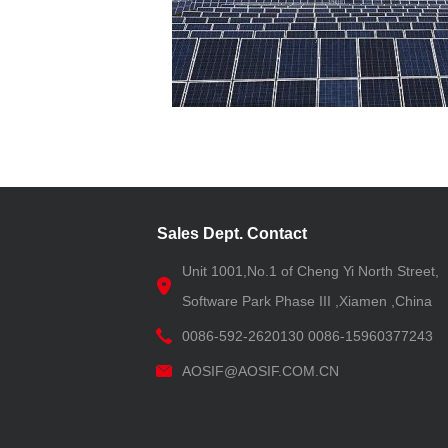
Sales Dept. Contact
Unit 1001,No.1 of Cheng Yi North Street,
Software Park Phase III ,Xiamen ,China
0086-592-2620130 0086-15960377243
AOSIF@AOSIF.COM.CN