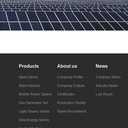
Products
About us
News
Open Genst
Company Profile
Company News
Silent Genset
Company Culture
Industry News
Mobile Power Station
Certificates
Live Room
Gas Generator Set
Production Facility
Light Towers Series
Talent Recruitment
New Energy Series