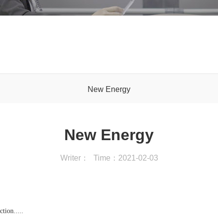
New Energy
New Energy
Writer：
Time：2021-02-03
tion.....