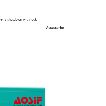
vel 3 shutdown with lock.
ssories