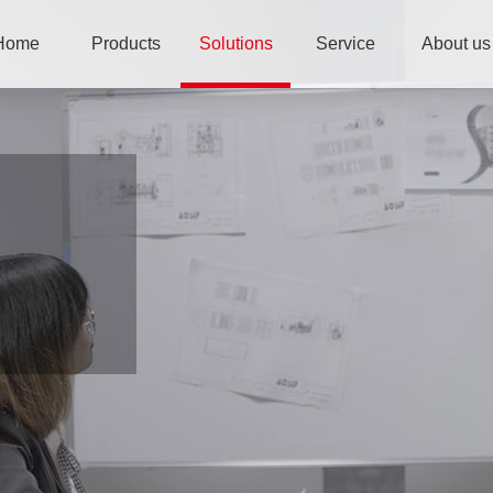
Home
Products
Solutions
Service
About us