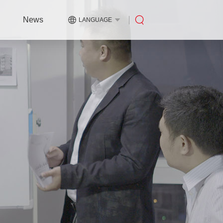
News
LANGUAGE