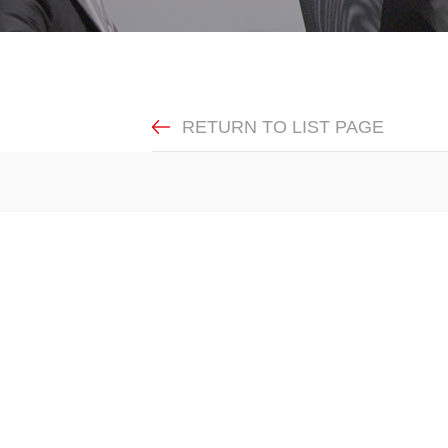
RETURN TO LIST PAGE