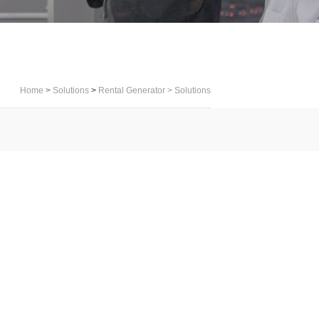
Home
>
Solutions
>
Rental Generator
>
Solutions