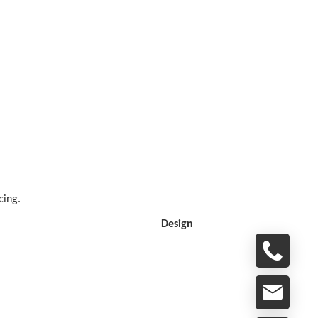
cing.
Design