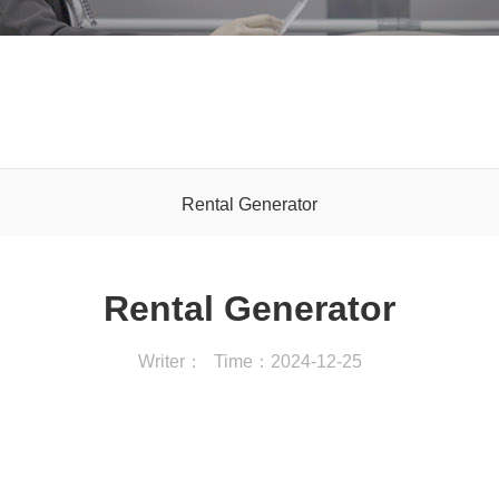
Rental Generator
Rental Generator
Writer：
Time：2024-12-25