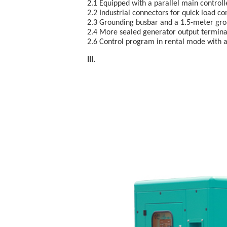
2.1 Equipped with a parallel main control
2.2 Industrial connectors for quick load co
2.3 Grounding busbar and a 1.5-meter gro
2.4 More sealed generator output terminal
2.6 Control program in rental mode with a 
III. E