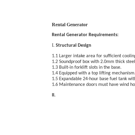
Rental Generator
Rental Generator Requirements:
I.
Structural Design
1.1 Larger intake area for sufficient coolin
1.2 Soundproof box with 2.0mm thick steel
1.3 Built-in forklift slots in the base.
1.4 Equipped with a top lifting mechanism
1.5 Expandable 24-hour base fuel tank with
1.6 Maintenance doors must have wind hook
II. E