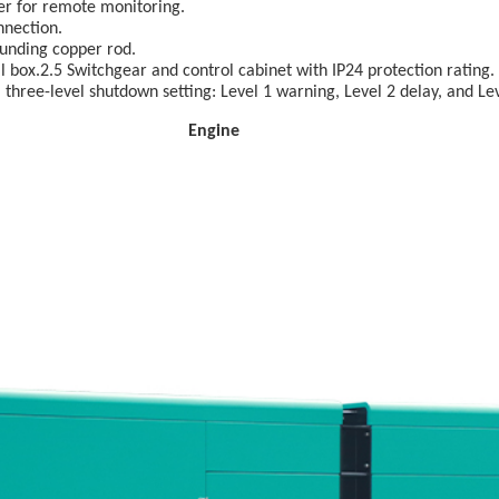
ler for remote monitoring.
nnection.
unding copper rod.
 box.2.5 Switchgear and control cabinet with IP24 protection rating.
three-level shutdown setting: Level 1 warning, Level 2 delay, and Le
ngine Acce