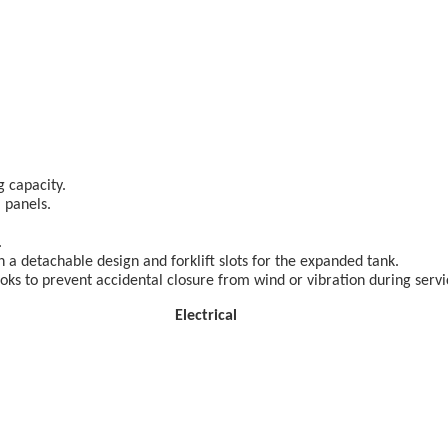
g capacity.
 panels.
.
 a detachable design and forklift slots for the expanded tank.
s to prevent accidental closure from wind or vibration during servi
lectrical 