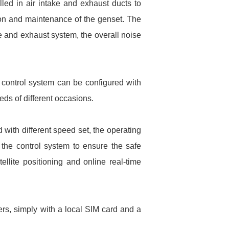
lled in air intake and exhaust ducts to
ion and maintenance of the genset. The
e and exhaust system, the overall noise
e control system can be configured with
eds of different occasions.
 with different speed set, the operating
 the control system to ensure the safe
llite positioning and online real-time
ers, simply with a local SIM card and a