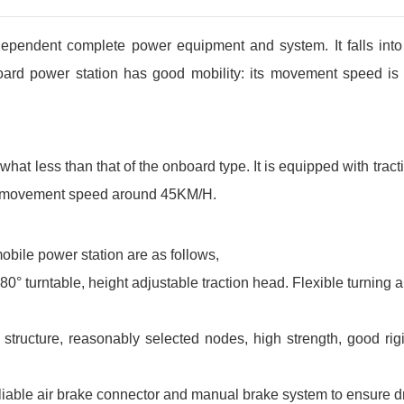
ndependent complete power equipment and system. It falls int
board power station has good mobility: its movement speed is 
hat less than that of the onboard type. It is equipped with trac
h a movement speed around 45KM/H.
 mobile power station are as follows,
° turntable, height adjustable traction head. Flexible turning 
ructure, reasonably selected nodes, high strength, good rigidi
iable air brake connector and manual brake system to ensure dri