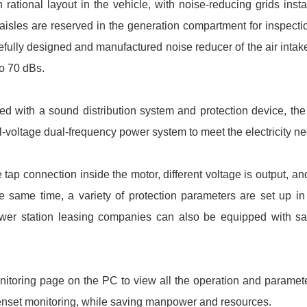
 rational layout in the vehicle, with noise-reducing grids insta
 aisles are reserved in the generation compartment for inspect
fully designed and manufactured noise reducer of the air intak
o 70 dBs.
ed with a sound distribution system and protection device, th
l-voltage dual-frequency power system to meet the electricity ne
ap connection inside the motor, different voltage is output, and
e same time, a variety of protection parameters are set up in
wer station leasing companies can also be equipped with sate
nitoring page on the PC to view all the operation and paramet
e the genset monitoring, while saving manpower and resources.