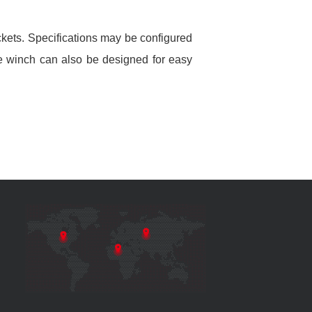
kets. Specifications may be configured
ble winch can also be designed for easy