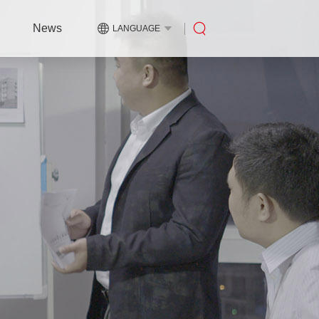
News
LANGUAGE