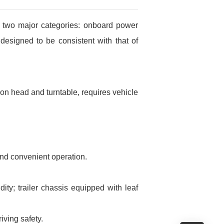
o two major categories: onboard power
designed to be consistent with that of
tion head and turntable, requires vehicle
and convenient operation.
ty; trailer chassis equipped with leaf
ving safety.