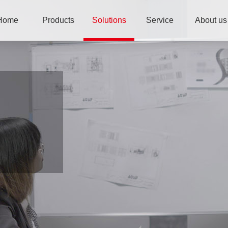
Home
Products
Solutions
Service
About us