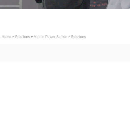
Home
>
Solutions
>
Mobile Power Station
>
Solutions