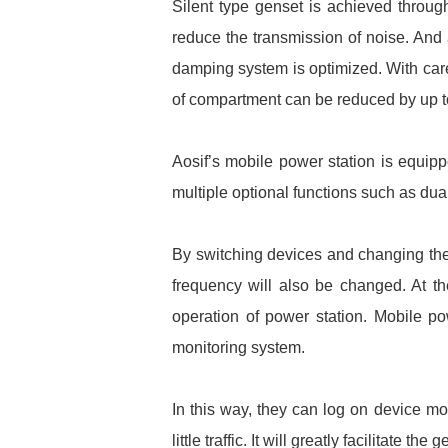
Silent type genset is achieved through
reduce the transmission of noise. And
damping system is optimized. With care
of compartment can be reduced by up t
Aosif’s mobile power station is equipp
multiple optional functions such as dua
By switching devices and changing the t
frequency will also be changed. At th
operation of power station. Mobile po
monitoring system.
In this way, they can log on device mo
little traffic. It will greatly facilitat