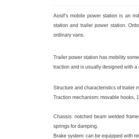
Aosif’s mobile power station is an i
station and trailer power station. On
ordinary vans.
Trailer power station has mobility somew
traction and is usually designed wit
Structure and characteristics of trailer
Traction mechanism: movable hooks, 180
Chassis: notched beam welded frame st
springs for damping.
Brake system: can be equipped with rel