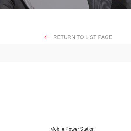
RETURN TO LIST PAGE
Mobile Power Station