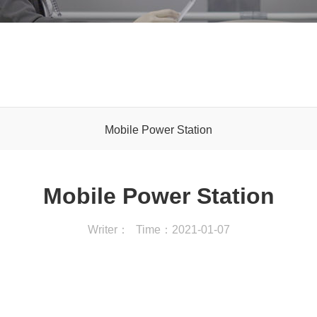
Mobile Power Station
Mobile Power Station
Writer：
Time：2021-01-07