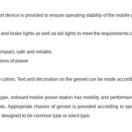
t device is provided to ensure operating stability of the mobile 
g and brake lights as well as tail lights to meet the requirements o
ompact, safe and reliable.
tions of power
 colors. Text and decoration on the genset can be made accordi
er type, onboard mobile power station has mobility and performan
ards. Appropriate chassis of genset is provided according to s
e designed to be common type or silent type.