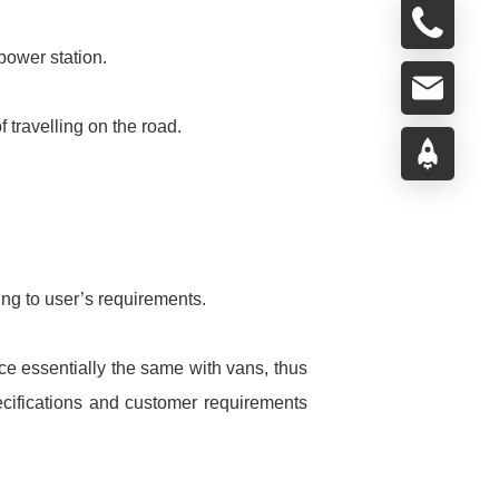
power station.
f travelling on the road.
ng to user’s requirements.
ce essentially the same with vans, thus
pecifications and customer requirements