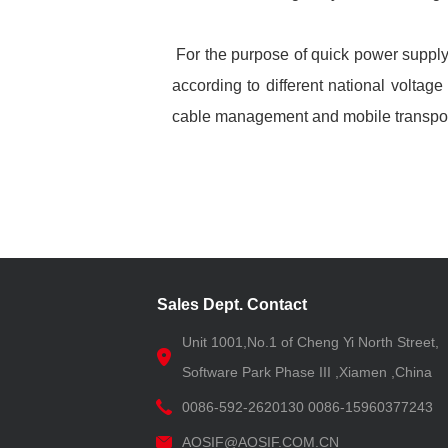
For the purpose of quick power supply
according to different national voltag
cable management and mobile transpor
Sales Dept. Contact
Unit 1001,No.1 of Cheng Yi North Street,
Software Park Phase III ,Xiamen ,China
0086-592-2620130 0086-15960377243
AOSIF@AOSIF.COM.CN