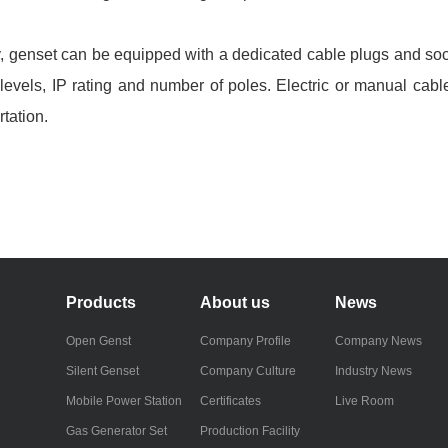
, genset can be equipped with a dedicated cable plugs and soc
e levels, IP rating and number of poles. Electric or manual ca
tation.
Products
About us
News
Open Genst
Company Profile
Company News
Silent Genset
Company Culture
Industry News
Mobile Power Station
Certificates
Live Room
Gas Generator Set
Production Facility