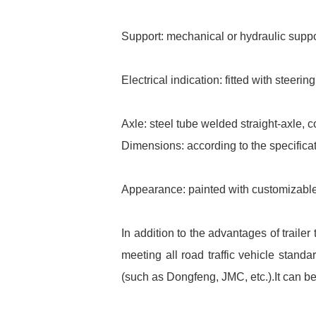
Support: mechanical or hydraulic suppor
Electrical indication: fitted with steerin
Axle: steel tube welded straight-axle, c
Dimensions: according to the specifica
Appearance: painted with customizable
In addition to the advantages of trail
meeting all road traffic vehicle stand
(such as Dongfeng, JMC, etc.).It can b