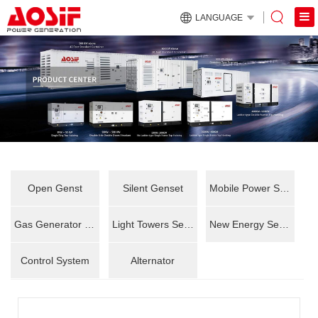
LANGUAGE
Open Genst
Silent Genset
Mobile Power Station
Gas Generator Set
Light Towers Series
New Energy Series
Control System
Alternator