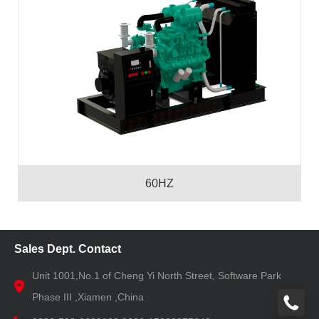
60HZ
Sales Dept. Contact
Unit 1001,No.1 of Cheng Yi North Street, Software Park
Phase III ,Xiamen ,China