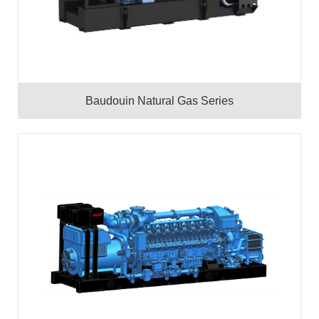
Baudouin Natural Gas Series
50HZ
60HZ