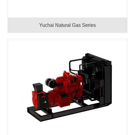
Yuchai Natural Gas Series