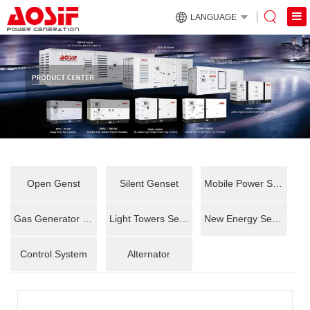
LANGUAGE
Open Genst
Silent Genset
Mobile Power Station
Gas Generator Set
Light Towers Series
New Energy Series
Control System
Alternator