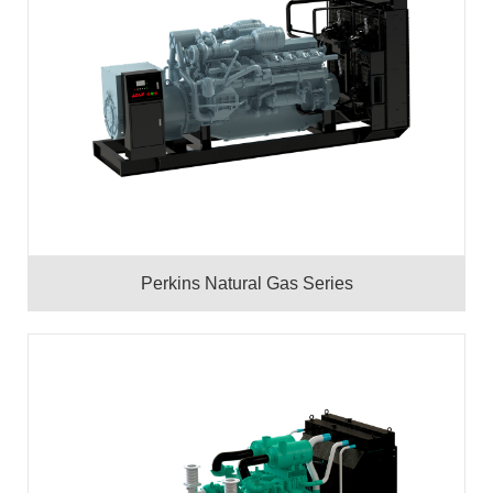
Perkins Natural Gas Series