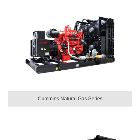
Cummins Natural Gas Series