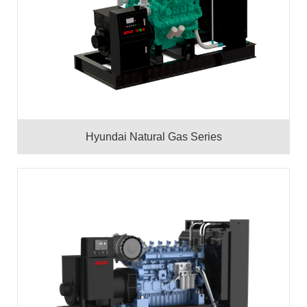
Hyundai Natural Gas Series
50HZ
60HZ