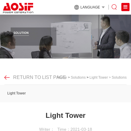
LANGUAGE
RETURN TO LIST PAGE
Home
>
Solutions
>
Light Tower
>
Solutions
Light Tower
Light Tower
Writer：
Time：2021-03-18