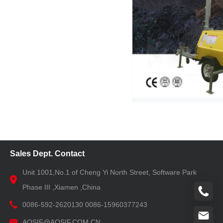
Sales Dept. Contact
Unit 1001,No.1 of Cheng Yi North Street, Software Park
Phase III ,Xiamen ,China
0086-592-2620130 0086-15960377243
AOSIF@AOSIF.COM.CN