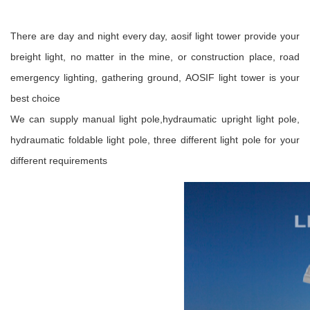
There are day and night every day, aosif light tower provide your
breight light, no matter in the mine, or construction place, road
emergency lighting, gathering ground, AOSIF light tower is your
best choice
We can supply manual light pole,hydraumatic upright light pole,
hydraumatic foldable light pole, three different light pole for your
different requirements